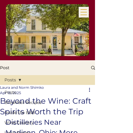
Post
Posts
Laura and Norm Shimko
Posts
Apr 15, 2025
Beyond the Wine: Craft
Breakfast Recipes
Spirits Worth the Trip
Inside the B&B
Distilleries Near 
Wine Country
Madison, Ohio: More 
Local Events