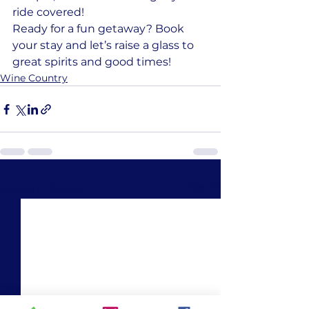
ride covered!
Ready for a fun getaway? Book 
your stay and let’s raise a glass to 
great spirits and good times!
Wine Country
See All
Recent Posts