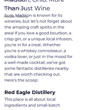
Than Just Wine
Things to do
Sure, Madison is known for its 
House History
wineries, but let’s not forget about 
the amazing craft spirits in the 
area! If you love a good bourbon, a 
crisp gin, or a unique local infusion, 
you're in for a treat. Whether 
you’re a whiskey connoisseur, a 
vodka lover, or just in the mood for 
a well-made cocktail, we’ve got 
some fantastic distilleries nearby 
that are worth checking out. 
Here’s the scoop:
Red Eagle Distillery
This place is all about local 
ingredients and small-batch 