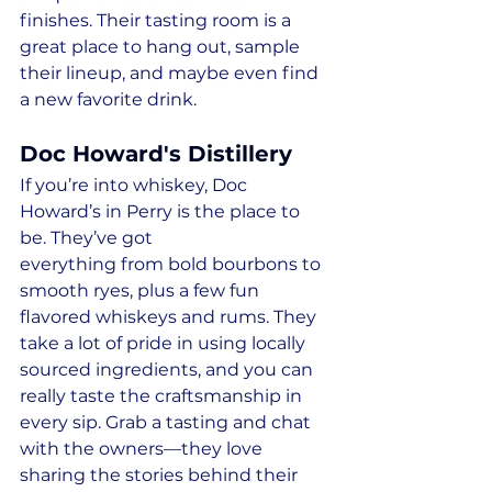
finishes. Their tasting room is a 
great place to hang out, sample 
their lineup, and maybe even find 
a new favorite drink.
Doc Howard's Distillery
If you’re into whiskey, Doc 
Howard’s in Perry is the place to 
be. They’ve got 
everything from bold bourbons to 
smooth ryes, plus a few fun 
flavored whiskeys and rums. They 
take a lot of pride in using locally 
sourced ingredients, and you can 
really taste the craftsmanship in 
every sip. Grab a tasting and chat 
with the owners—they love 
sharing the stories behind their 