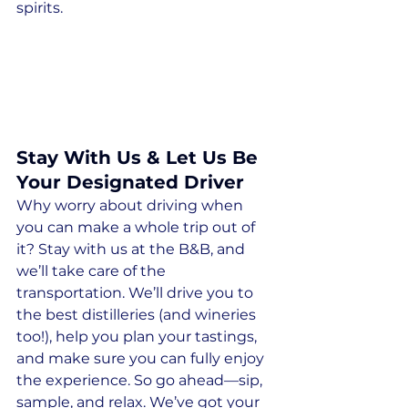
spirits.
Stay With Us & Let Us Be 
Your Designated Driver
Why worry about driving when 
you can make a whole trip out of 
it? Stay with us at the B&B, and 
we’ll take care of the 
transportation. We’ll drive you to 
the best distilleries (and wineries 
too!), help you plan your tastings, 
and make sure you can fully enjoy 
the experience. So go ahead—sip, 
sample, and relax. We’ve got your 