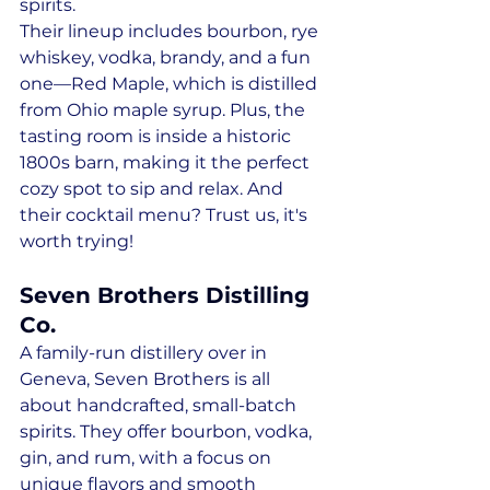
spirits. 
Their lineup includes bourbon, rye 
whiskey, vodka, brandy, and a fun 
one—Red Maple, which is distilled 
from Ohio maple syrup. Plus, the 
tasting room is inside a historic 
1800s barn, making it the perfect 
cozy spot to sip and relax. And 
their cocktail menu? Trust us, it's 
worth trying!
Seven Brothers Distilling 
Co.
A family-run distillery over in 
Geneva, Seven Brothers is all 
about handcrafted, small-batch 
spirits. They offer bourbon, vodka, 
gin, and rum, with a focus on 
unique flavors and smooth 