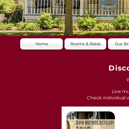
Home
Rooms & Rates
Our Br
Disc
W
Live mu
Check individual w