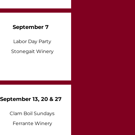
September 7
Labor Day Party
Stonegait Winery
September 13, 20 & 27
Clam Boil Sundays
Ferrante Winery