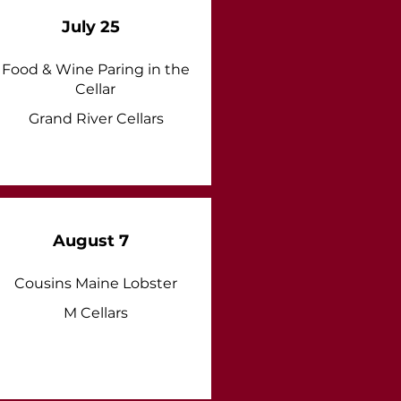
July 25
Food & Wine Paring in the
Cellar
Grand River Cellars
August 7
Cousins Maine Lobster
M Cellars