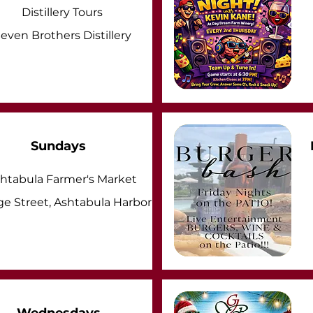
Distillery Tours
even Brothers Distillery
Sundays
htabula Farmer's Market
ge Street, Ashtabula Harbor