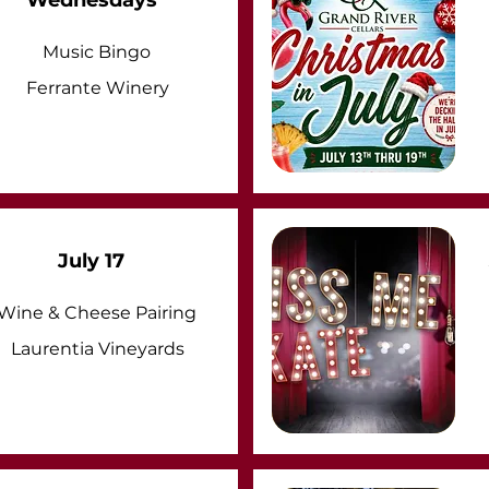
Wednesdays
Music Bingo
Ferrante Winery
July 17
Wine & Cheese Pairing
Laurentia Vineyards