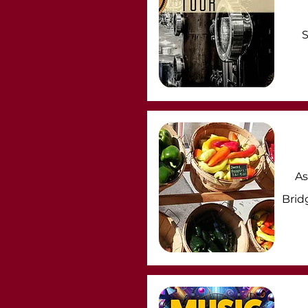
S
As
Brid