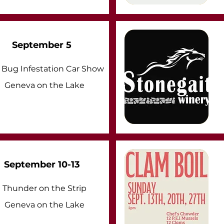
September 5
Bug Infestation Car Show
Geneva on the Lake
September 10-13
Thunder on the Strip
Geneva on the Lake