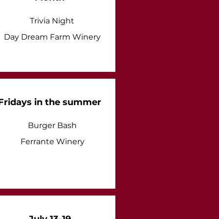
Trivia Night
Day Dream Farm Winery
Fridays in the summer
Burger Bash
Ferrante Winery