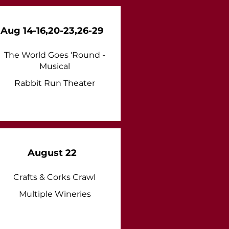
Aug 14-16,20-23,26-29
The World Goes 'Round -
Musical
Rabbit Run Theater
August 22
Crafts & Corks Crawl
Multiple Wineries