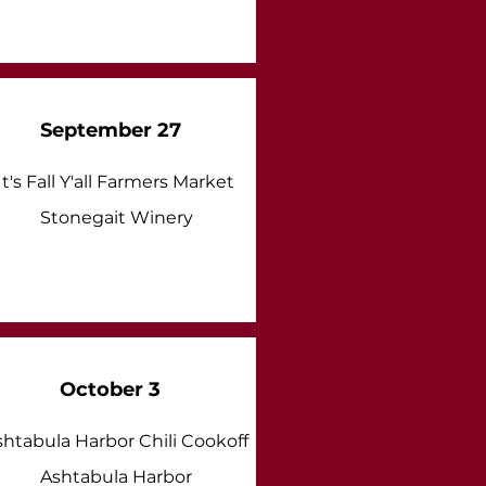
September 27
It's Fall Y'all Farmers Market
Stonegait Winery
October 3
shtabula Harbor Chili Cookoff
Ashtabula Harbor