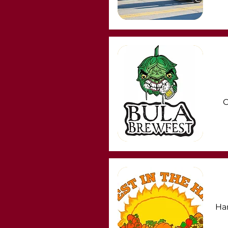
C
Har