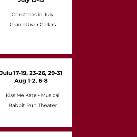
July 13-19
Christmas in July
Grand River Cellars
Julu 17-19, 23-26, 29-31
Aug 1-2, 6-8
Kiss Me Kate - Musical
Rabbit Run Theater