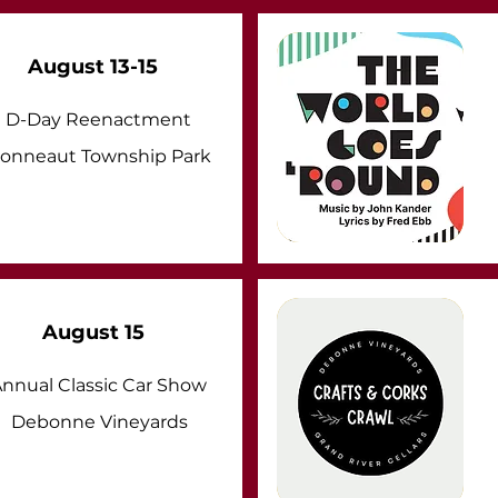
August 13-15
D-Day Reenactment
onneaut Township Park
August 15
nnual Classic Car Show
Debonne Vineyards