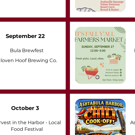
September 22
Bula Brewfest
loven Hoof Brewing Co.
October 3
vest in the Harbor - Local
A
Food Festival