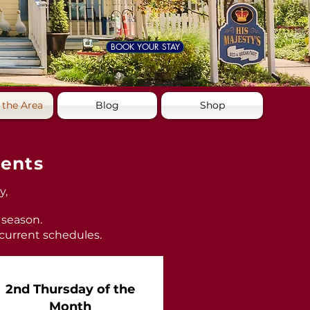
BOOK YOUR STAY
 the Area
Blog
Shop
vents
y,
 season.
 current schedules.
2nd Thursday of the
Month