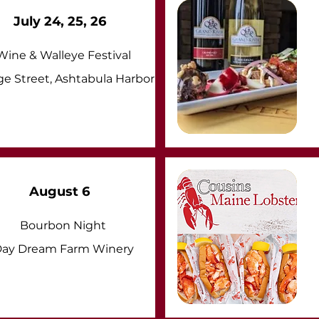
July 24, 25, 26
Wine & Walleye Festival
ge Street, Ashtabula Harbor
August 6
Bourbon Night
ay Dream Farm Winery