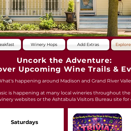
eakfast
Winery Hops
Add Extras
Explore
Uncork the Adventure:
over Upcoming Wine Trails & E
hat's happening around Madison and Grand River Valle
sic is happening at many local wineries throughout the
inery websites or the Ashtabula Visitors Bureau site for
Saturdays