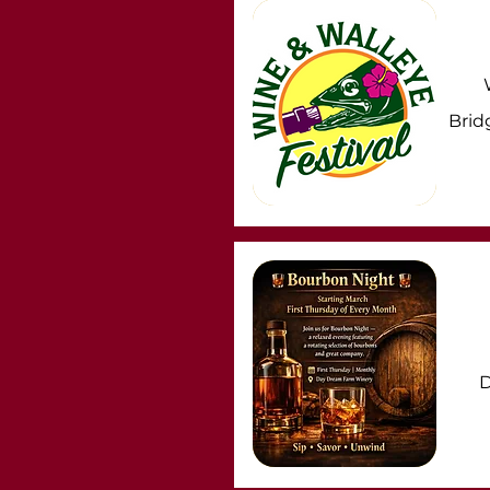
Brid
D