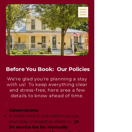
Before You Book: Our Policies
We're glad you're planning a stay
with us! To keep everything clear
and stress-free, here area a few
details to know ahead of time.
Reservations
​A credit card is required to secure
your stay; charged at check-in.
(A
3% service fee for manually