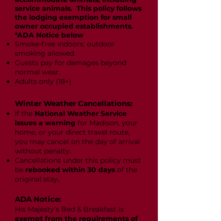
service animals. This policy follows
the lodging exemption for small
owner occupied establishments.
*ADA Notice below
Smoke-free indoors; outdoor
smoking allowed.
Guests pay for damages beyond
normal wear.
Adults only (18+)
Winter Weather Cancellations:
If the
National Weather Service
issues a warning
for Madison, your
home, or your direct travel route,
you may cancel on the day of arrival
without penalty.
Cancellations under this policy must
be
rebooked within 30 days
of the
original stay.
.
ADA Notice:
His Majesty’s Bed & Breakfast is
exempt from the requirements of