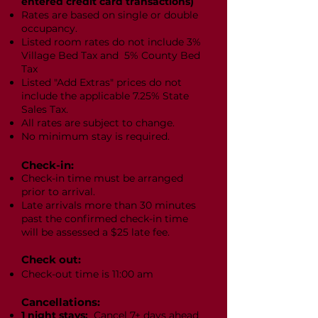
entered credit card transactions)
Rates are based on single or double
occupancy.
Listed room rates do not include 3%
Village Bed Tax and 5% County Bed
Tax
Listed "Add Extras" prices do not
include the applicable 7.25% State
Sales Tax.
All rates are subject to change.
No minimum stay is required.
Check-in:
Check-in time must be arranged
prior to arrival.
Late arrivals more than 30 minutes
past the confirmed check-in time
will be assessed a $25 late fee.
Check out:
Check-out time is 11:00 am
Cancellations:
1 night stays:
Cancel 7+ days ahead