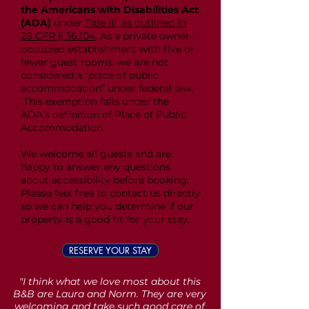
the Americans with Disabilities Act
(ADA)
under
Title III, as outlined in
28 CFR § 36.104
. As a private owner-
occupied establishment with five or
fewer guest rooms, we are not
considered a “place of public
accommodation” under federal law.
This exemption falls under the
ADA’s definition of Place of Public
Accommodation.
We welcome all guests and are
happy to answer any questions
about accessibility before booking.
Please feel free to contact us directly
so we can help you determine if our
property is a good fit for your stay.
RESERVE YOUR STAY
"I think what we love most about this
B&B are Laura and Norm. They are very
welcoming and take such good care of