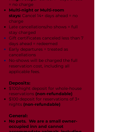
= no charge
Multi-night or Multi-room
stays:
Cancel 14+ days ahead = no
charge
Late cancellations/no shows = full
stay charged
Gift certificates canceled less than 7
days ahead = redeemed
Early departures = treated as
cancellations
No-shows will be charged the full
reservation cost, including all
applicable fees.
Deposits:
$100/night deposit for whole-house
reservations
(non-refundable)
$100 deposit for reservations of 3+
nights
(non-refundable)
General:
No pets. We are a small owner-
occupied inn and cannot
accommodate animals, including