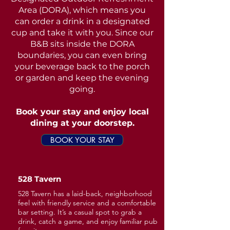
Area (DORA), which means you
can order a drink in a designated
cup and take it with you. Since our
B&B sits inside the DORA
boundaries, you can even bring
your beverage back to the porch
or garden and keep the evening
going.
Book your stay and enjoy local
dining at your doorstep.
BOOK YOUR STAY
528 Tavern
528 Tavern has a laid-back, neighborhood
feel with friendly service and a comfortable
bar setting. It’s a casual spot to grab a
drink, catch a game, and enjoy familiar pub