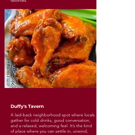
favorites.
Duffy's Tavern
A laid-back neighborhood spot where locals
gather for cold drinks, good conversation,
and a relaxed, welcoming feel. It’s the kind
of place where you can settle in, unwind,