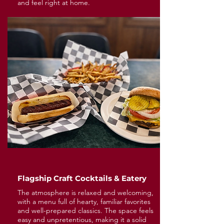
and feel right at home.
Flagship Craft Cocktails & Eatery
The atmosphere is relaxed and welcoming,
with a menu full of hearty, familiar favorites
and well-prepared classics. The space feels
easy and unpretentious, making it a solid