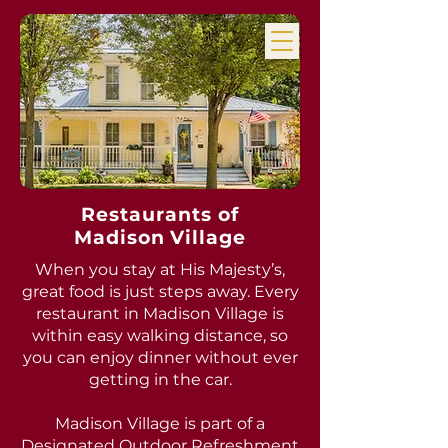
Restaurants of
Madison Village
When you stay at His Majesty’s,
great food is just steps away. Every
restaurant in Madison Village is
within easy walking distance, so
you can enjoy dinner without ever
getting in the car.
Madison Village is part of a
Designated Outdoor Refreshment