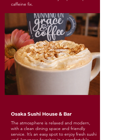
caffeine fix.
Osaka Sushi House & Bar
The atmosphere is relaxed and modern,
with a clean dining space and friendly
service. It’s an easy spot to enjoy fresh sushi
and Japanese favorites in a comfortable,