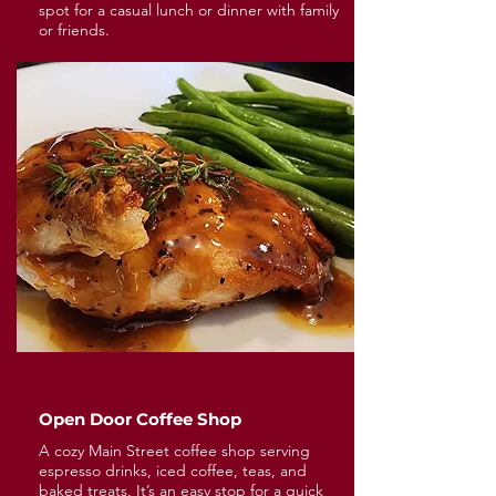
spot for a casual lunch or dinner with family
or friends.
Open Door Coffee Shop
A cozy Main Street coffee shop serving
espresso drinks, iced coffee, teas, and
baked treats. It’s an easy stop for a quick