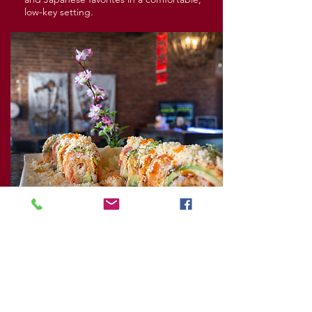
low-key setting.
Wild Burrito
The atmosphere feels lively and casual, with
colorful plates and bold flavors that make
the whole place feel upbeat and