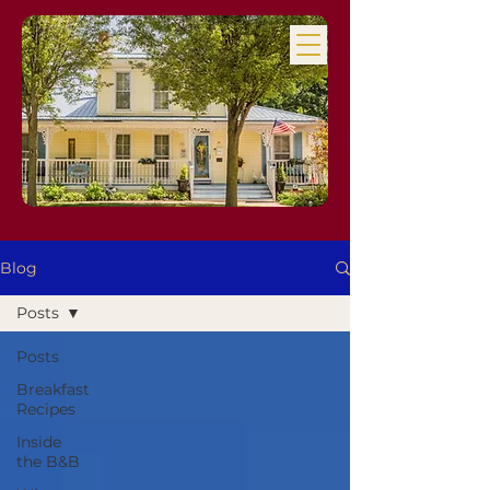
Blog
Posts
Posts
Breakfast
Recipes
Inside
the B&B