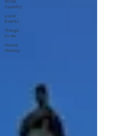
Wine
Country
Local
Events
Things
to do
House
History