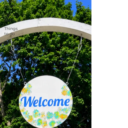
Wine
Country
Local
Events
Things
to do
House
History