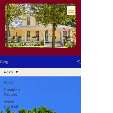
Blog
Posts
Posts
Breakfast
Recipes
Inside
the B&B