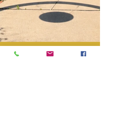
Laura and Norm Shimko
Jun 20
Inside the B&B
Traditional Bed and
Breakfast vs Airbnb:
What's Different
Many of our guests have stayed in
Airbnbs for years but never